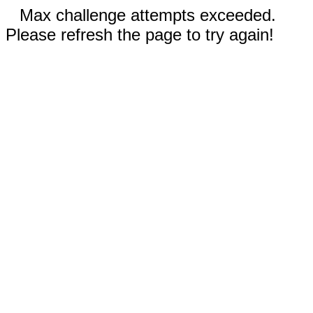
Max challenge attempts exceeded.
Please refresh the page to try again!