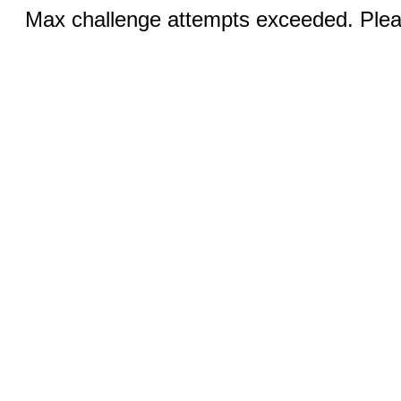
Max challenge attempts exceeded. Pleas