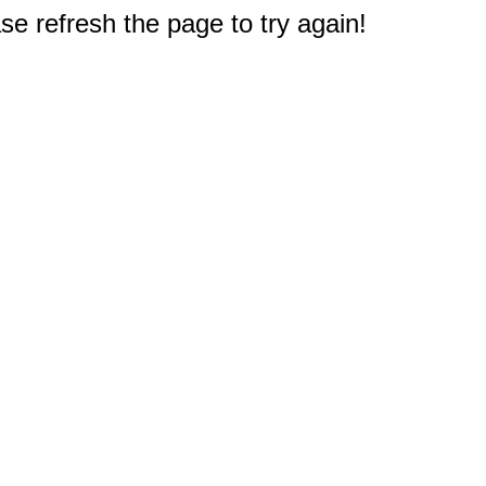
e refresh the page to try again!