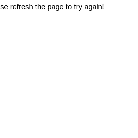
e refresh the page to try again!