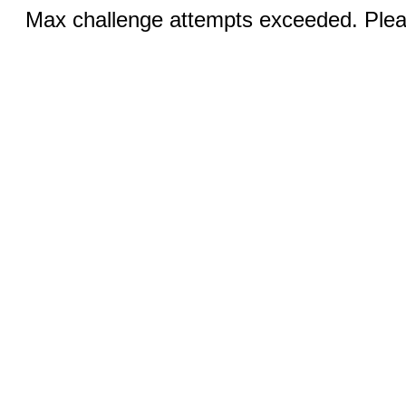
Max challenge attempts exceeded. Pleas